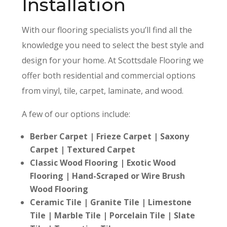
Installation
With our flooring
specialists
you’ll find all the
knowledge you need to select the best style and
design for your home. At Scottsdale Flooring we
offer both residential
and commercial options
from vinyl
, tile
, carpet
, laminate
, and wood.
A few of our options include:
Berber Carpet | Frieze Carpet | Saxony
Carpet | Textured Carpet
Classic Wood Flooring | Exotic Wood
Flooring | Hand-Scraped or Wire Brush
Wood Flooring
Ceramic Tile | Granite Tile | Limestone
Tile | Marble Tile | Porcelain Tile | Slate