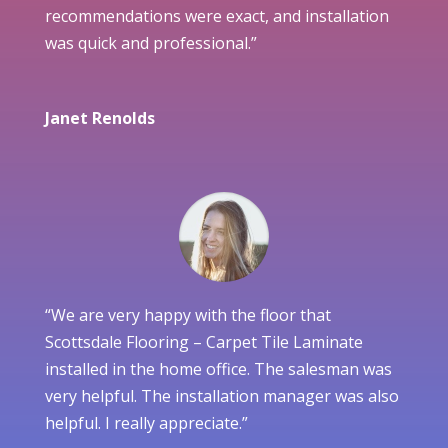
recommendations were exact, and installation
was quick and professional.”
Janet Renolds
“We are very happy with the floor that
Scottsdale Flooring – Carpet Tile Laminate
installed in the home office. The salesman was
very helpful. The installation manager was also
helpful. I really appreciate.”