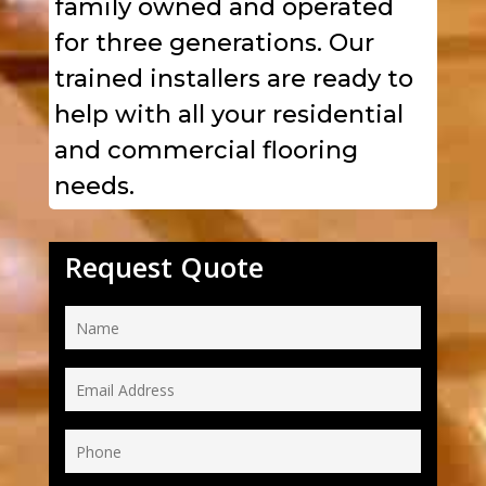
family owned and operated
for three generations. Our
trained installers are ready to
help with all your residential
and commercial flooring
needs.
Request Quote