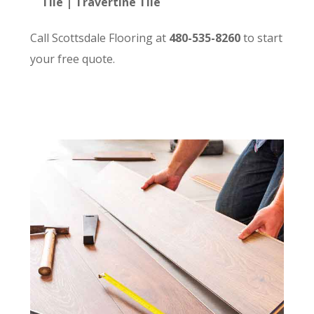
Tile | Travertine Tile
Call Scottsdale Flooring at
480-535-8260
to start
your free quote.