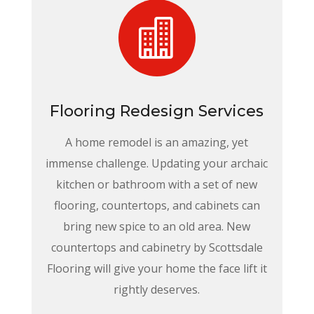

Flooring Redesign Services
A home remodel is an amazing, yet
immense challenge. Updating your archaic
kitchen or bathroom with a set of new
flooring, countertops, and cabinets can
bring new spice to an old area. New
countertops and cabinetry by Scottsdale
Flooring will give your home the face lift it
rightly deserves.