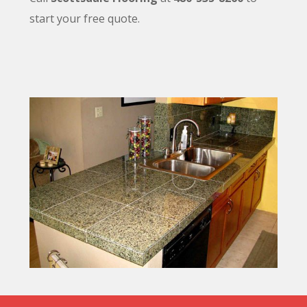
start your free quote.