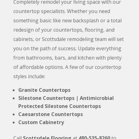
Completely remodel your living space with our
countertop specialists. Whether you need
something basic like
new
backsplash or a total
redesign of your countertops, flooring, and
cabinets, or Scottsdale remodeling team will set
you on the path of success. Update everything
from bathrooms, bars, and kitchen with plenty
of affordable options. A few of our countertop
styles include:
Granite Countertops
Silestone Countertops
| Antimicrobial
Protected Silestone Countertops
Caesarstone Countertops
Custom Cabinetry
Call
Scottsdale Flooring
at
480-535-8260
to