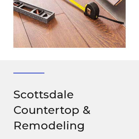
Scottsdale
Countertop &
Remodeling