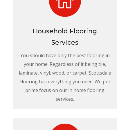

Household Flooring
Services
You should have only the best flooring in
your home. Regardless of it being tile,
laminate, vinyl, wood, or carpet, Scottsdale
Flooring has everything you need. We put
prime focus on our in home flooring
services.