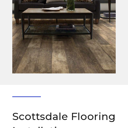
Scottsdale Flooring