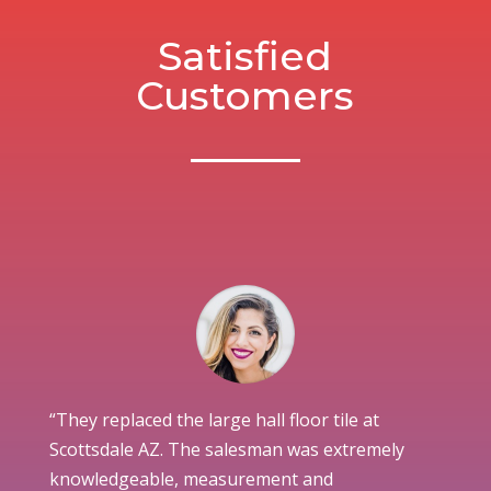
Satisfied
Customers
“They replaced the large hall floor tile at
Scottsdale AZ. The salesman was extremely
knowledgeable, measurement and