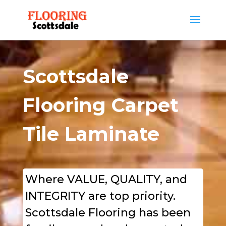
Scottsdale
Flooring Carpet
Tile Laminate
Where VALUE, QUALITY, and
INTEGRITY are
top
priority.
Scottsdale Flooring has been