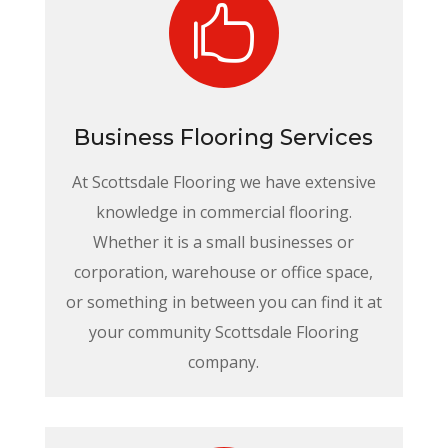

Business Flooring Services
At Scottsdale Flooring we have extensive
knowledge in commercial flooring.
Whether it is a small businesses or
corporation, warehouse or office space,
or something in between you can find it at
your community Scottsdale Flooring
company.