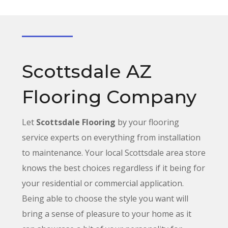
Scottsdale AZ
Flooring Company
Let
Scottsdale Flooring
by your flooring
service experts on everything from installation
to maintenance. Your local Scottsdale area store
knows the best choices
regardless
if it being for
your residential or commercial application.
Being able to choose the style you want will
bring a sense of pleasure to your home as it