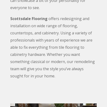
can showcase a bit of your personality for
everyone to see.
Scottsdale Flooring
offers redesigning and
installation on
wide
range of flooring
,
countertops
, and cabinetry
. Using a variety of
professionals with years of experience we are
able to fix everything from tile flooring
to
cabinetry hardware. Whether you want
something classical or modern, our remodeling
team will give you the style you’ve always
sought for in your home.