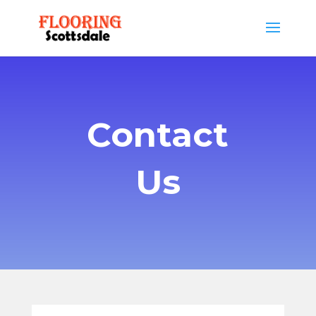
Contact
Us