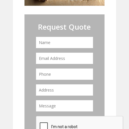
Request Quote