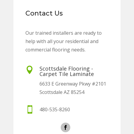
Contact Us
Our trained installers are ready to
help with all your residential and
commercial flooring needs.
Scottsdale Flooring -

Carpet Tile Laminate
6633 E Greenway Pkwy #2101
Scottsdale AZ 85254

480-535-8260